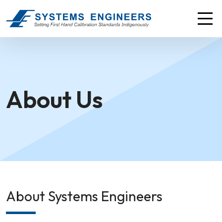
About Us
About Systems Engineers