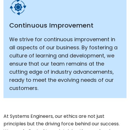
Continuous Improvement
We strive for continuous improvement in
all aspects of our business. By fostering a
culture of learning and development, we
ensure that our team remains at the
cutting edge of industry advancements,
ready to meet the evolving needs of our
customers.
At Systems Engineers, our ethics are not just
principles but the driving force behind our success.