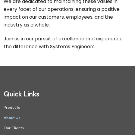
We are dedicated to maintaining these values in
every facet of our operations, ensuring a positive
impact on our customers, employees, and the
industry as a whole.
Join us in our pursuit of excellence and experience
the difference with Systems Engineers.
Quick Links
Products
About Us
Our Clients