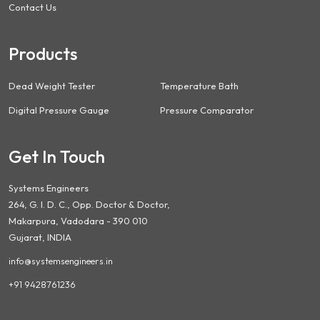
Contact Us
Products
Dead Weight Tester
Temperature Bath
Digital Pressure Gauge
Pressure Comparator
Get In Touch
Systems Engineers
264, G. I. D. C., Opp. Doctor & Doctor,
Makarpura, Vadodara - 390 010
Gujarat, INDIA
info@systemsengineers.in
+91 9428761236