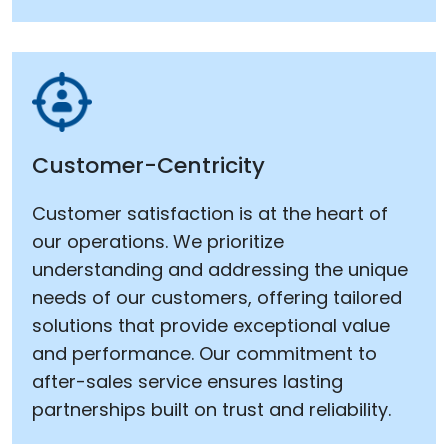
Customer-Centricity
Customer satisfaction is at the heart of
our operations. We prioritize
understanding and addressing the unique
needs of our customers, offering tailored
solutions that provide exceptional value
and performance. Our commitment to
after-sales service ensures lasting
partnerships built on trust and reliability.