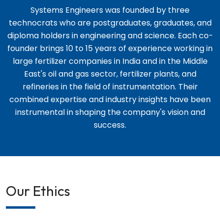
Systems Engineers was founded by three
technocrats who are postgraduates, graduates, and
diploma holders in engineering and science. Each co-
founder brings 10 to 15 years of experience working in
large fertilizer companies in India and in the Middle
East's oil and gas sector, fertilizer plants, and
refineries in the field of instrumentation. Their
combined expertise and industry insights have been
instrumental in shaping the company's vision and
success.
Our Ethics