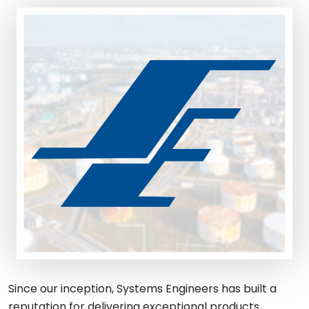
Since our inception, Systems Engineers has built a
reputation for delivering exceptional products,