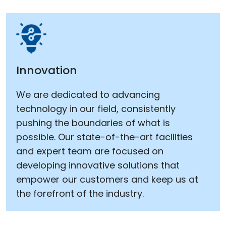
Innovation
We are dedicated to advancing
technology in our field, consistently
pushing the boundaries of what is
possible. Our state-of-the-art facilities
and expert team are focused on
developing innovative solutions that
empower our customers and keep us at
the forefront of the industry.