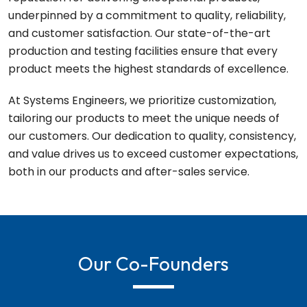
underpinned by a commitment to quality, reliability,
and customer satisfaction. Our state-of-the-art
production and testing facilities ensure that every
product meets the highest standards of excellence.
At Systems Engineers, we prioritize customization,
tailoring our products to meet the unique needs of
our customers. Our dedication to quality, consistency,
and value drives us to exceed customer expectations,
both in our products and after-sales service.
Our Co-Founders