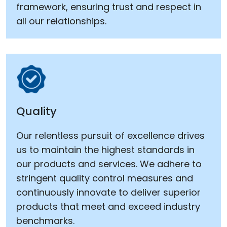
framework, ensuring trust and respect in
all our relationships.
Quality
Our relentless pursuit of excellence drives
us to maintain the highest standards in
our products and services. We adhere to
stringent quality control measures and
continuously innovate to deliver superior
products that meet and exceed industry
benchmarks.