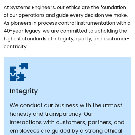
At Systems Engineers, our ethics are the foundation
of our operations and guide every decision we make.
As pioneers in process control instrumentation with a
40-year legacy, we are committed to upholding the
highest standards of integrity, quality, and customer-
centricity.
Integrity
We conduct our business with the utmost
honesty and transparency. Our
interactions with customers, partners, and
employees are guided by a strong ethical