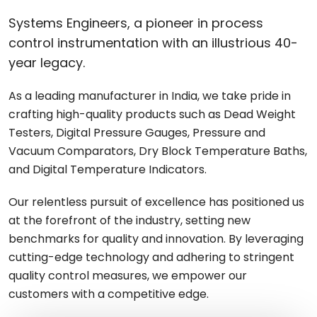
Systems Engineers, a pioneer in process
control instrumentation with an illustrious 40-
year legacy.
As a leading manufacturer in India, we take pride in
crafting high-quality products such as Dead Weight
Testers, Digital Pressure Gauges, Pressure and
Vacuum Comparators, Dry Block Temperature Baths,
and Digital Temperature Indicators.
Our relentless pursuit of excellence has positioned us
at the forefront of the industry, setting new
benchmarks for quality and innovation. By leveraging
cutting-edge technology and adhering to stringent
quality control measures, we empower our
customers with a competitive edge.