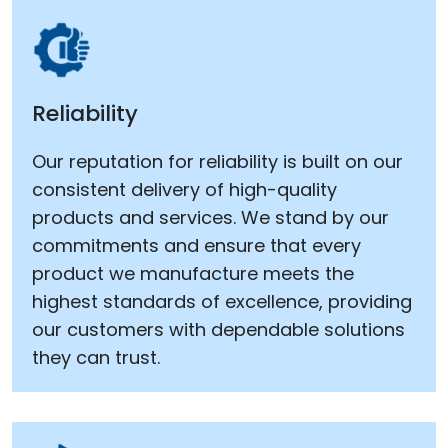
Reliability
Our reputation for reliability is built on our
consistent delivery of high-quality
products and services. We stand by our
commitments and ensure that every
product we manufacture meets the
highest standards of excellence, providing
our customers with dependable solutions
they can trust.